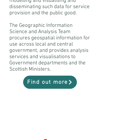
modelling and visualising and
disseminating such data for service
provision and the public good.
The Geographic Information
Science and Analysis Team
procures geospatial information for
use across local and central
government, and provides analysis
services and visualisations to
Government departments and the
Scottish Ministers.
Find out more