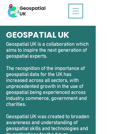
GEOSPATIAL UK
Geospatial UK is a collaboration which
aims to inspire the next generation of
geospatial experts.
The recognition of the
importance of
geospatial data for the UK
has
increased across all sectors, with
unprecedented growth in the use of
geospatial being experienced across
industry, commerce, government and
charities.
Geospatial UK was created to
broaden
awareness and understanding of
geospatial skills and technologies and