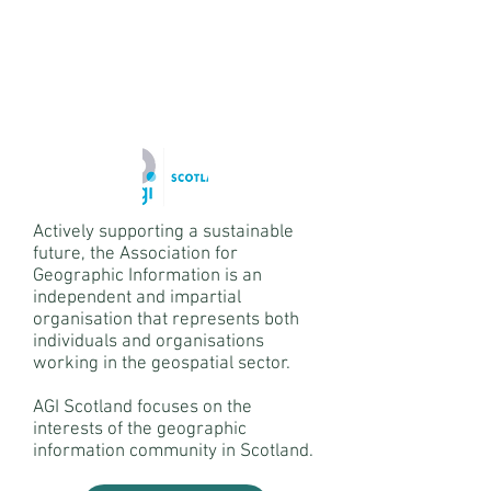
Actively supporting a sustainable
future, the Association for
Geographic Information is an
independent and impartial
organisation that represents both
individuals and organisations
working in the geospatial sector.
AGI Scotland focuses on the
interests of the geographic
information community in Scotland.