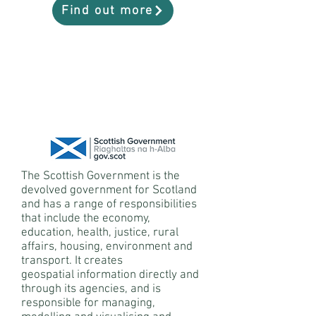
Find out more
The Scottish Government is the
devolved government for Scotland
and has a range of responsibilities
that include the economy,
education, health, justice, rural
affairs, housing, environment and
transport. It creates
geospatial information directly and
through its agencies, and is
responsible for managing,