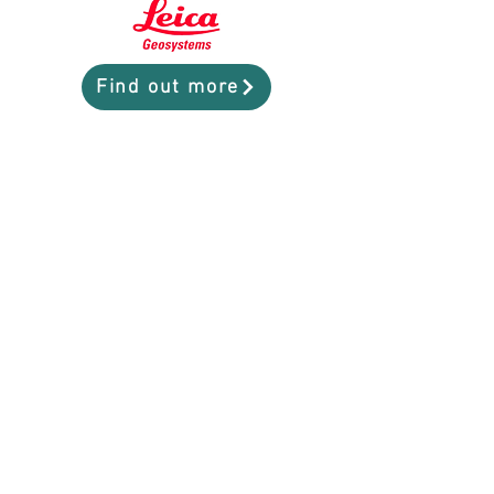
Find out more