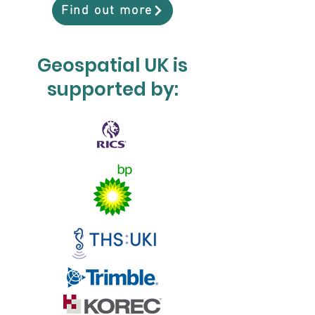
Find out more
Geospatial UK is
supported by: