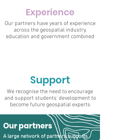
Experience
Our partners have years of experience
across the geospatial industry,
education and government combined
Support
We recognise the need to encourage
and support students' development to
become future geospatial experts
Our partners
A large network of partners supports