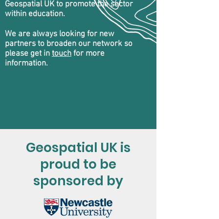
Geospatial UK to promote the sector
within education.
We are always looking for new
partners to broaden our network so
please get in
touch
for more
information.
Geospatial UK is
proud to be
sponsored by