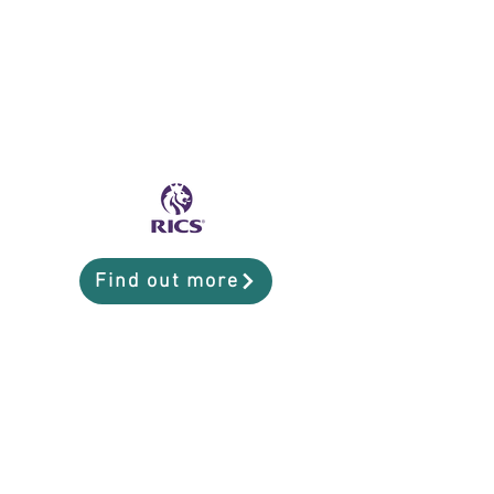
Find out more