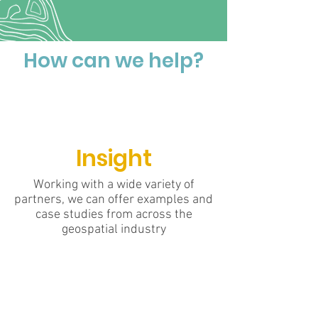
How can we help?
Insight
Working with a wide variety of
partners, we can offer examples and
case studies from across the
geospatial industry