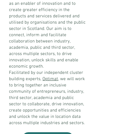
as an enabler of innovation and to
create greater efficiency in the
products and services delivered and
utilised by organisations and the public
sector in Scotland. Our aim is to
connect, inform and facilitate
collaboration between industry,
academia, public and third sector,
across multiple sectors, to drive
innovation, unlock skills and enable
economic growth.
Facilitated by our independent cluster
building experts,
Optimat
, we will work
to bring together an inclusive
community of entrepreneurs, industry,
third sector, academia and public
sector to collaborate, drive innovation,
create opportunities and efficiencies
and unlock the value in location data
across multiple industries and sectors.