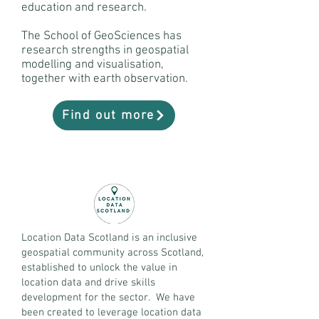
education and research.
The School of GeoSciences has
research strengths in geospatial
modelling and visualisation,
together with earth observation.
Find out more
Location Data Scotland is an inclusive
geospatial community across Scotland,
established to unlock the value in
location data and drive skills
development for the sector. We have
been created to leverage location data