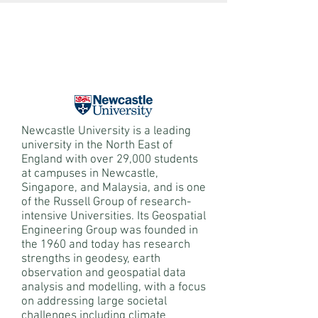
Newcastle University is a leading
university in the North East of
England with over 29,000 students
at campuses in Newcastle,
Singapore, and Malaysia, and is one
of the Russell Group of research-
intensive Universities. Its Geospatial
Engineering Group was founded in
the 1960 and today has research
strengths in geodesy, earth
observation and geospatial data
analysis and modelling, with a focus
on addressing large societal
challenges including climate