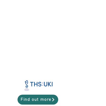
Find out more