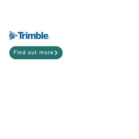
Find out more