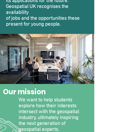
its applications for the future.
Geospatial UK recognises the
availability
of jobs and the opportunities these
present for young people.
Our mission
We want to help students
explore how their interests
intersect with the geospatial
industry, ultimately inspiring
the next generation of
geospatial experts.