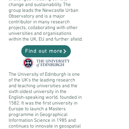
change and sustainability. The
group leads the Newcastle Urban
Observatory and is a major
contributor in many research
projects, collaborating with other
universities and organisations
within the UK, EU and further afield.
Find out more
The University of Edinburgh is one
of the UK's the leading research
and teaching universities and the
sixth oldest university in the
English-speaking world, founded in
1582. It was the first university in
Europe to launch a Masters
programme in Geographical
Information Science in 1985 and
continues to innovate in geospatial