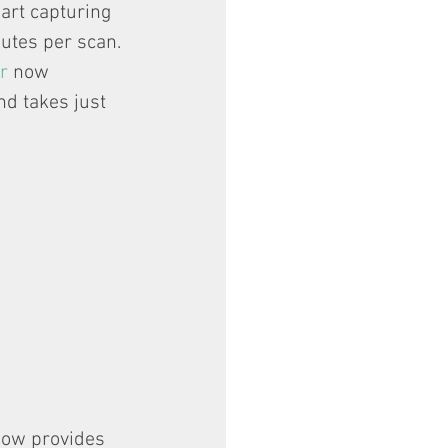
art capturing 
utes per scan. 
r
 now 
nd takes just 
now provides 