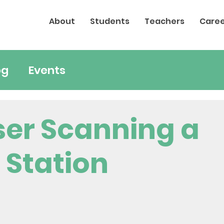
About
Students
Teachers
Caree
og
Events
ser Scanning a
 Station