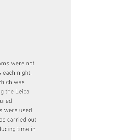
rams were not 
 each night.
 which was 
g the Leica 
ured 
ts were used 
as carried out 
ducing time in 