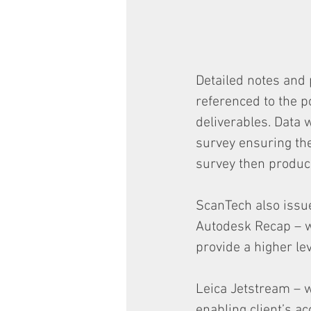
Detailed notes and
referenced to the p
deliverables. Data 
survey ensuring th
survey then produc
ScanTech also issue
Autodesk Recap – w
provide a higher leve
Leica Jetstream – w
enabling client’s a