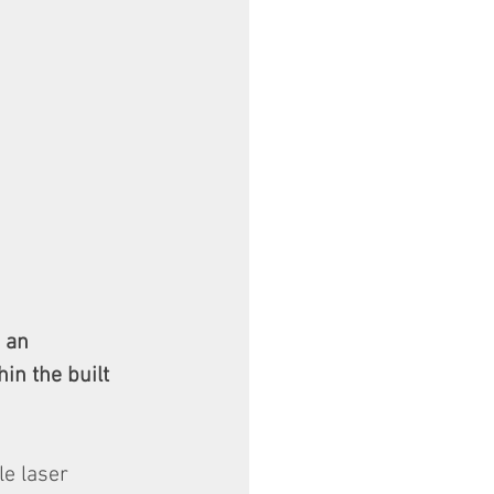
s an 
in the built 
e laser 