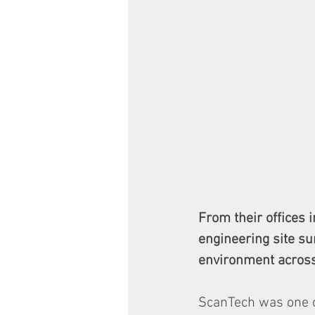
From their offices 
engineering site su
environment across
ScanTech was one of