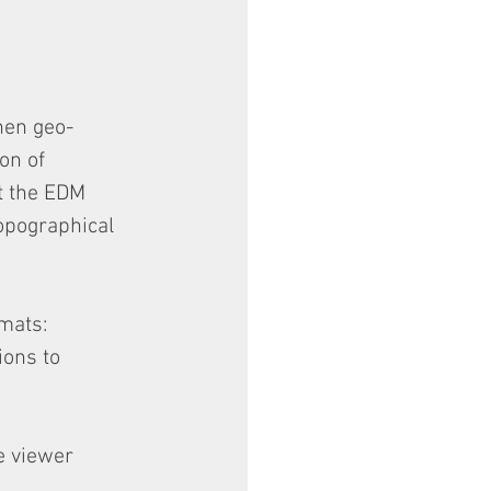
hen geo-
on of 
t the EDM 
opographical 
rmats:
ons to 
e viewer 