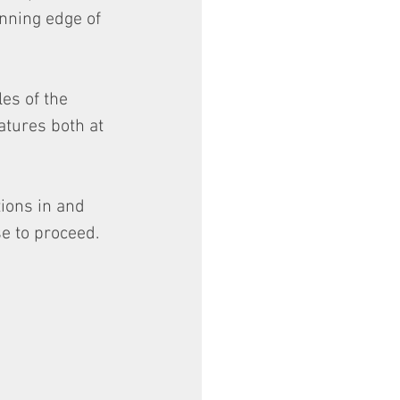
nning edge of 
es of the 
atures both at 
ions in and 
e to proceed.