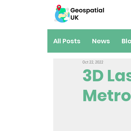
All Posts
News
Bl
Oct 22, 2022
3D La
Metro