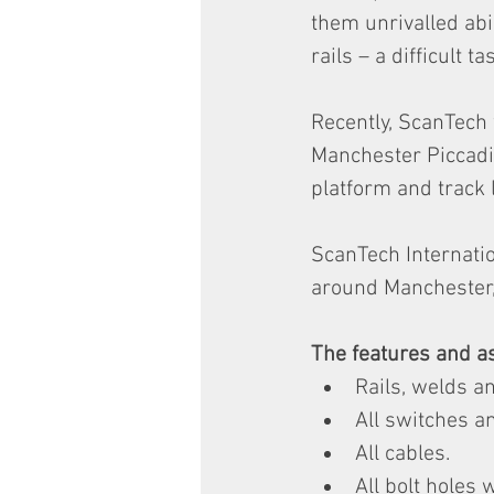
them unrivalled abi
rails – a difficult ta
Recently, ScanTech 
Manchester Piccadil
platform and track l
ScanTech Internatio
around Manchester, 
The features and as
Rails, welds an
All switches a
All cables.
All bolt holes w