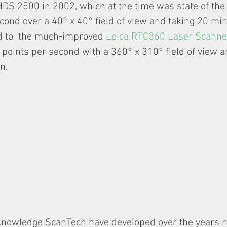
HDS 2500 in 2002, which at the time was state of the 
cond over a 40° x 40° field of view and taking 20 min
 to  the much-improved 
Leica RTC360 Laser Scanne
points per second with a 360° x 310° field of view a
n.
knowledge ScanTech have developed over the years 