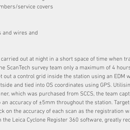
ambers/service covers
s and wires and
carried out at night in a short space of time when t
the ScanTech survey team only a maximum of 4 hours
set out a control grid inside the station using an EDM
tside and tied into OS coordinates using GPS. Utilisin
ner, which was purchased from SCCS, the team capt
o an accuracy of ±5mm throughout the station. Targe
k on the accuracy of each scan as the registration w
n the Leica Cyclone Register 360 software, greatly re