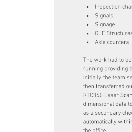
Inspection ch
Signals
Signage.
OLE Structure
Axle counters
The work had to be 
running providing 
Initially, the team 
then transferred ou
RTC360 Laser Scan
dimensional data t
as a secondary chec
automatically withi
the office.