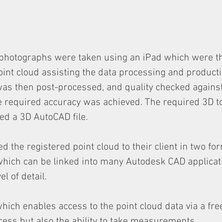
 photographs were taken using an iPad which were t
oint cloud assisting the data processing and producti
was then post-processed, and quality checked agains
e required accuracy was achieved. The required 3D t
ed a 3D AutoCAD file.
d the registered point cloud to their client in two fo
hich can be linked into many Autodesk CAD applicati
l of detail.
hich enables access to the point cloud data via a fre
ccess but also the ability to take measurements.