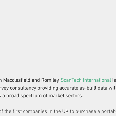
in Macclesfield and Romiley, 
ScanTech International
 i
rvey consultancy providing accurate as-built data with
 a broad spectrum of market sectors.
 the first companies in the UK to purchase a portabl