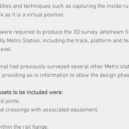
lities and techniques such as capturing the inside ru
sk as it is a virtual position.
were required to produce the 3D survey Jetstream fil
ly Metro Station, including the track, platform and fe
evel.
nal had previously surveyed several other Metro stat
providing as-is information to allow the design phas
sets to be included were:
d joints.
nd crossings with associated equipment.
ithin the rail flange.