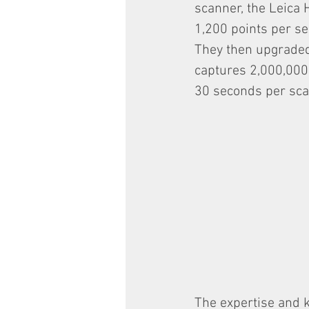
scanner, the Leica 
1,200 points per se
They then upgraded
captures 2,000,000 
30 seconds per sca
The expertise and 