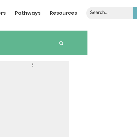
rs
Pathways
Resources