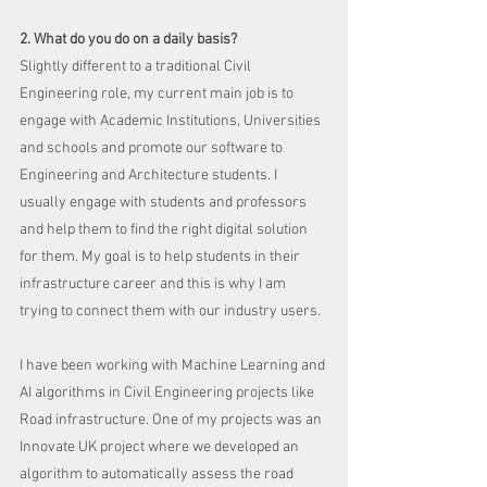
2. What do you do on a daily basis?
Slightly different to a traditional Civil 
Engineering role, my current main job is to 
engage with Academic Institutions, Universities 
and schools and promote our software to 
Engineering and Architecture students. I 
usually engage with students and professors 
and help them to find the right digital solution 
for them. My goal is to help students in their 
infrastructure career and this is why I am 
trying to connect them with our industry users. 
I have been working with Machine Learning and 
AI algorithms in Civil Engineering projects like 
Road infrastructure. One of my projects was an 
Innovate UK project where we developed an 
algorithm to automatically assess the road 