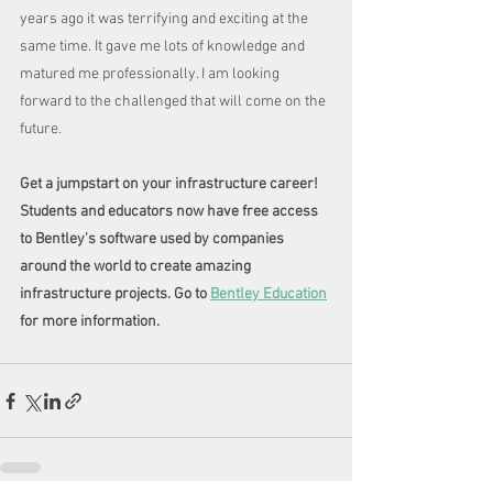
years ago it was terrifying and exciting at the 
same time. It gave me lots of knowledge and 
matured me professionally. I am looking 
forward to the challenged that will come on the 
future.
Get a jumpstart on your infrastructure career! 
Students and educators now have free access 
to Bentley's software used by companies 
around the world to create amazing 
infrastructure projects. Go to 
Bentley Education
for more information. 