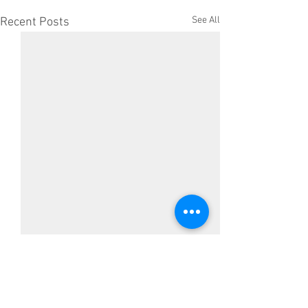
See All
Recent Posts
Comments