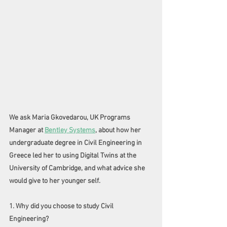
We ask Maria Gkovedarou, UK Programs 
Manager at 
Bentley Systems
, about how her 
undergraduate degree in Civil Engineering in 
Greece led her to using Digital Twins at the 
University of Cambridge, and what advice she 
would give to her younger self. 
1. Why did you choose to study Civil 
Engineering?