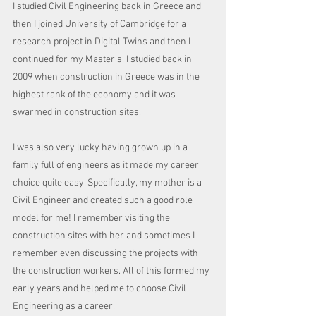
I studied Civil Engineering back in Greece and 
then I joined University of Cambridge for a 
research project in Digital Twins and then I 
continued for my Master’s. I studied back in 
2009 when construction in Greece was in the 
highest rank of the economy and it was 
swarmed in construction sites. 
I was also very lucky having grown up in a 
family full of engineers as it made my career 
choice quite easy. Specifically, my mother is a 
Civil Engineer and created such a good role 
model for me! I remember visiting the 
construction sites with her and sometimes I 
remember even discussing the projects with 
the construction workers. All of this formed my 
early years and helped me to choose Civil 
Engineering as a career. 