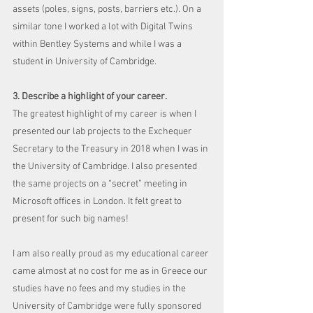
assets (poles, signs, posts, barriers etc.). On a 
similar tone I worked a lot with Digital Twins 
within Bentley Systems and while I was a 
student in University of Cambridge.
3. Describe a highlight of your career.
The greatest highlight of my career is when I 
presented our lab projects to the Exchequer 
Secretary to the Treasury in 2018 when I was in 
the University of Cambridge. I also presented 
the same projects on a “secret” meeting in 
Microsoft offices in London. It felt great to 
present for such big names! 
I am also really proud as my educational career 
came almost at no cost for me as in Greece our 
studies have no fees and my studies in the 
University of Cambridge were fully sponsored 