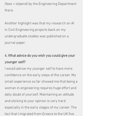
(fees + stipend) by the Engineering Department 
there. 
Another highlight was that my research on AI 
in Civil Engineering projects back on my 
undergraduate studies was published on a 
journal paper.
4. What advice do you wish you could give your 
younger self?
I would advise my younger self to have more 
confidence on the early steps of the career. My 
small experience so far showed me that being a 
woman in engineering requires huge effort and 
daily doubt of yourself. Maintaining an attitude 
and sticking to your opinion is very hard 
especially in the early stages of my career. The 
fact that I migrated from Greece to the UK five 