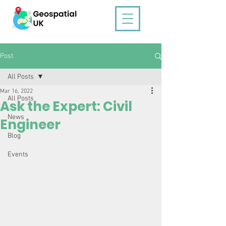
Post
All Posts
Mar 16, 2022
All Posts
Ask the Expert: Civil
News
Engineer
Blog
Events