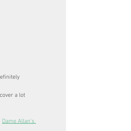
finitely 
cover a lot 
 
Dame Allan’s 