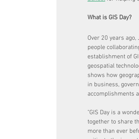
What is GIS Day? 
Over 20 years ago, 
people collaboratin
establishment of GI
geospatial technolo
shows how geograph
in business, governm
accomplishments an
"GIS Day is a wonde
together to share t
more than ever befo