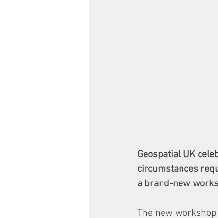
Geospatial UK cele
circumstances requi
a brand-new worksh
The new workshop e