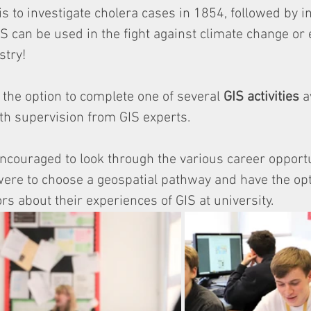
is to investigate cholera cases in 1854, followed by i
 can be used in the fight against climate change or 
try! 
the option to complete one of several 
GIS activities
 a
th supervision from GIS experts. 
ncouraged to look through the various career opportu
were to choose a geospatial pathway and have the opt
 about their experiences of GIS at university. 