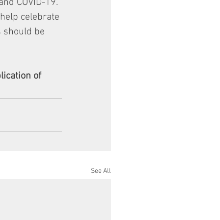
 and COVID-19. 
help celebrate 
s should be 
ication of 
See All