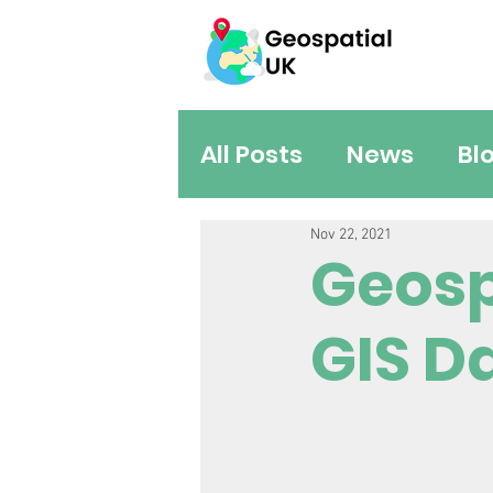
All Posts
News
Bl
Nov 22, 2021
Geosp
GIS D