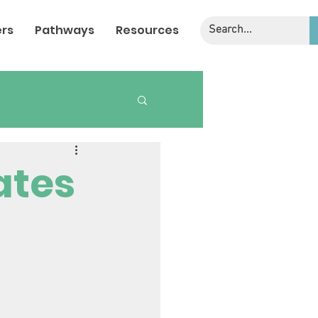
rs
Pathways
Resources
ates