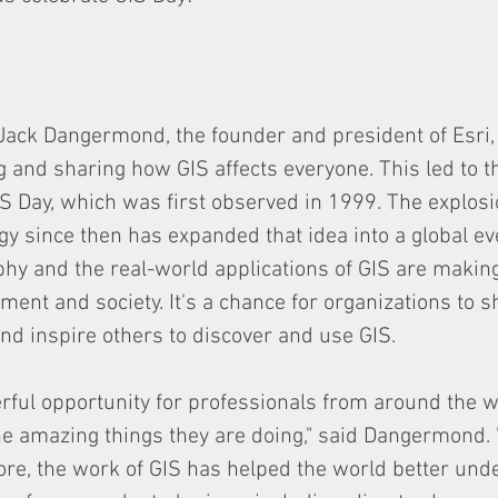
Jack Dangermond, the founder and president of Esri,
g and sharing how GIS affects everyone. This led to t
S Day, which was first observed in 1999. The explosi
gy since then has expanded that idea into a global eve
y and the real-world applications of GIS are making
ent and society. It's a chance for organizations to s
d inspire others to discover and use GIS. 
rful opportunity for professionals from around the wo
he amazing things they are doing," said Dangermond. "
re, the work of GIS has helped the world better und