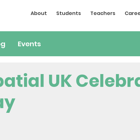
About
Students
Teachers
Caree
og
Events
atial UK Celebr
ay