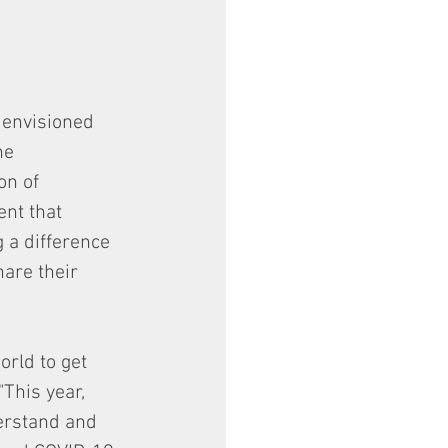
 envisioned 
he 
on of 
nt that 
 a difference 
hare their 
rld to get 
This year, 
erstand and 