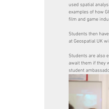
used spatial analys
examples of how GIS
film and game indus
Students then have 
at Geospatial UK wi
Students are also e
await them if they 
student ambassadors