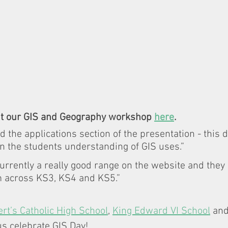
t our GIS and Geography workshop 
here
. 
d the applications section of the presentation - this de
n the students understanding of GIS uses.” 
 currently a really good range on the website and they 
m across KS3, KS4 and KS5.”
rt’s Catholic High School
, 
King Edward VI School
 and
us celebrate GIS Day! 