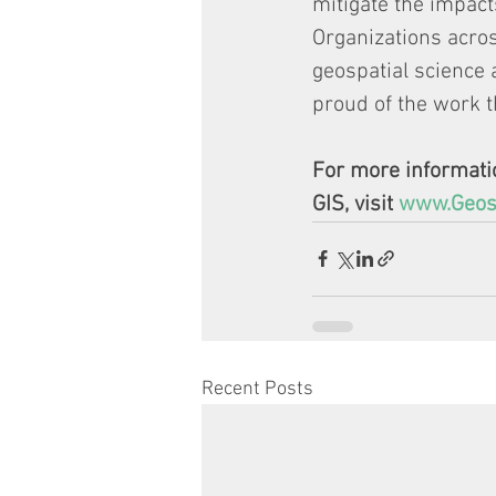
mitigate the impact
Organizations acros
geospatial science 
proud of the work t
For more informatio
GIS, visit 
www.Geosp
Recent Posts