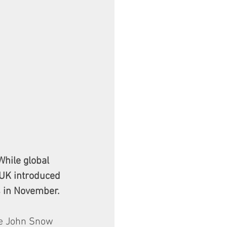
hile global 
 UK introduced 
 in November. 
ce John Snow 