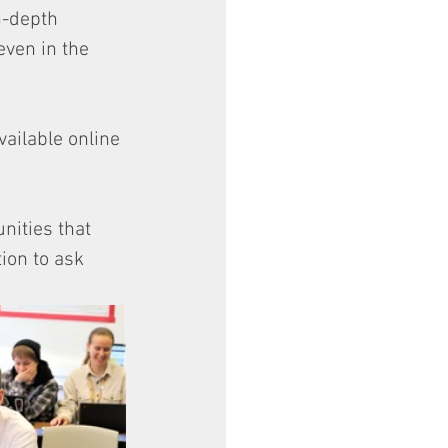
n-depth 
even in the 
vailable online 
nities that 
ion to ask 