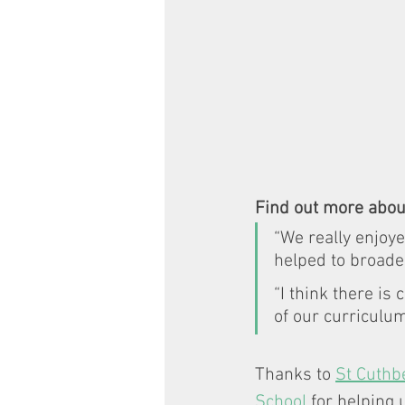
Find out more abou
“We really enjoye
helped to broade
“I think there is
of our curriculu
Thanks to 
St Cuthbe
School
 for helping 