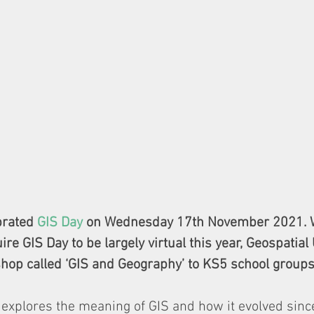
brated 
GIS Day
 on Wednesday 17th November 2021. W
re GIS Day to be largely virtual this year, Geospatial
op called ‘GIS and Geography’ to KS5 school groups
xplores the meaning of GIS and how it evolved sin