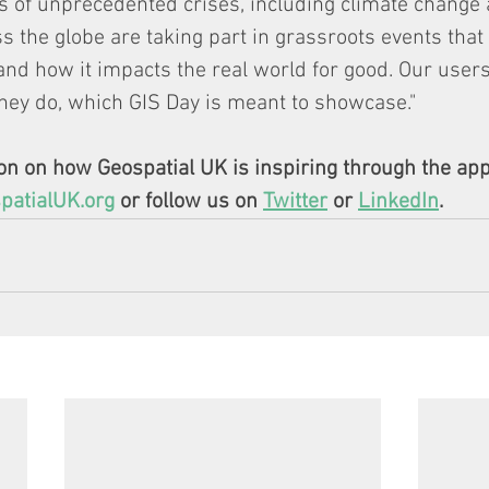
s of unprecedented crises, including climate change
s the globe are taking part in grassroots events that 
and how it impacts the real world for good. Our user
hey do, which GIS Day is meant to showcase."
n on how Geospatial UK is inspiring through the appl
atialUK.org
 or follow us on 
Twitter
 or 
LinkedIn
. 