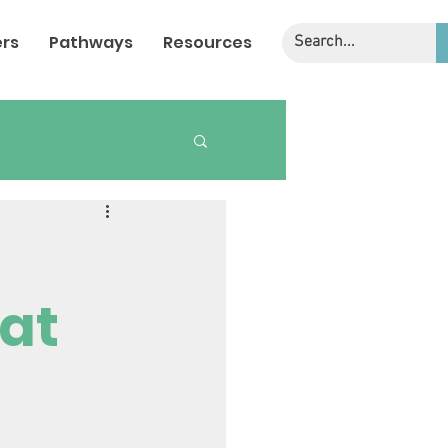
rs
Pathways
Resources
 at