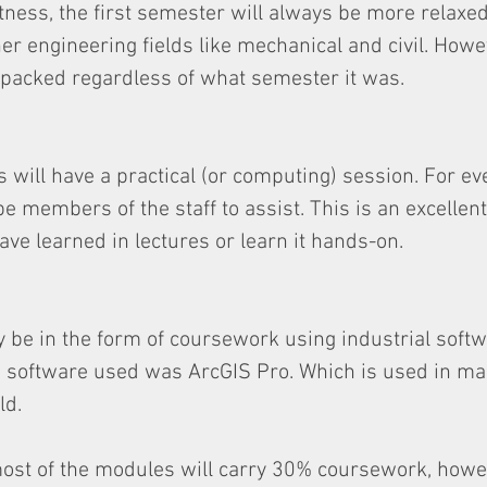
ness, the first semester will always be more relaxed. 
r engineering fields like mechanical and civil. Howev
 packed regardless of what semester it was.
 will have a practical (or computing) session. For eve
be members of the staff to assist. This is an excellen
ave learned in lectures or learn it hands-on.
ly be in the form of coursework using industrial softw
he software used was ArcGIS Pro. Which is used in m
ld.
ost of the modules will carry 30% coursework, howev