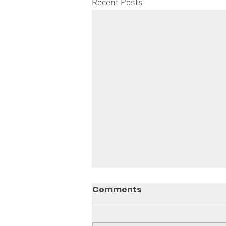
Recent Posts
Comments