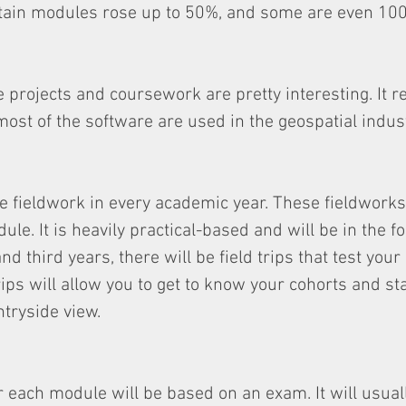
ertain modules rose up to 50%, and some are even 10
 projects and coursework are pretty interesting. It re
most of the software are used in the geospatial indust
e fieldwork in every academic year. These fieldworks
le. It is heavily practical-based and will be in the f
and third years, there will be field trips that test your
trips will allow you to get to know your cohorts and sta
ntryside view.
each module will be based on an exam. It will usuall