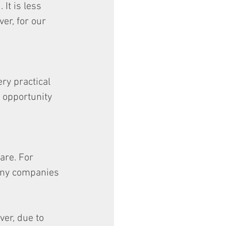
It is less 
er, for our 
ry practical 
t opportunity 
are. For 
any companies 
er, due to 