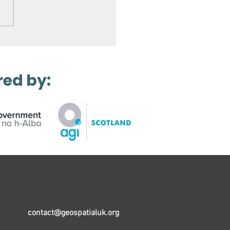
Laser Scanning a
ro Station
red by:
contact@geospatialuk.org