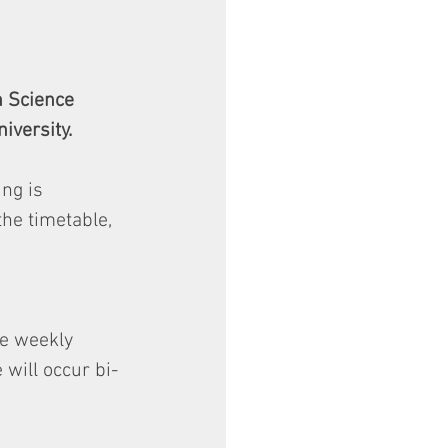
n Science 
iversity. 
ng is 
the timetable, 
he weekly 
 will occur bi-