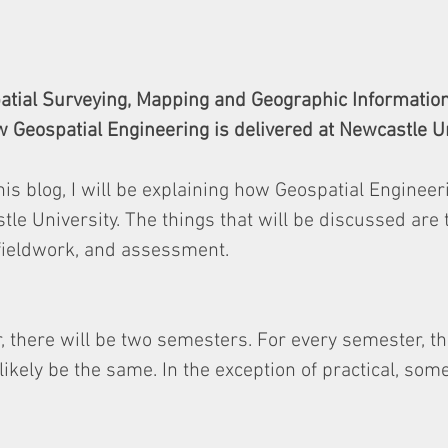
patial Surveying, Mapping and Geographic Informatio
 Geospatial Engineering is delivered at Newcastle Un
his blog, I will be explaining how Geospatial Engineeri
tle University. The things that will be discussed are 
 fieldwork, and assessment.
 there will be two semesters. For every semester, t
ikely be the same. In the exception of practical, some