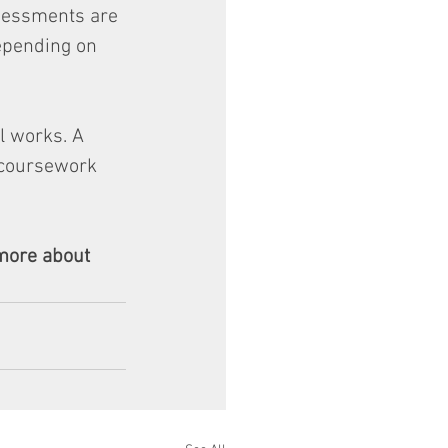
ssessments are 
epending on 
l works. A 
 coursework 
more about 