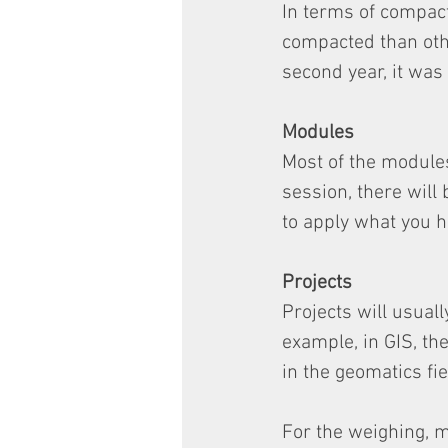
In terms of compact
compacted than othe
second year, it was
Modules
Most of the modules
session, there will 
to apply what you h
Projects
Projects will usual
example, in GIS, t
in the geomatics fie
For the weighing, m