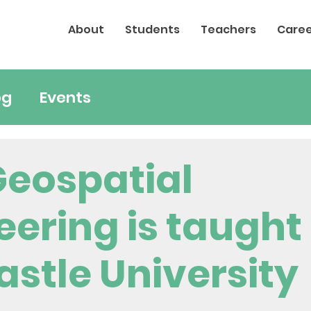
About
Students
Teachers
Caree
og
Events
eospatial
eering is taught
stle University