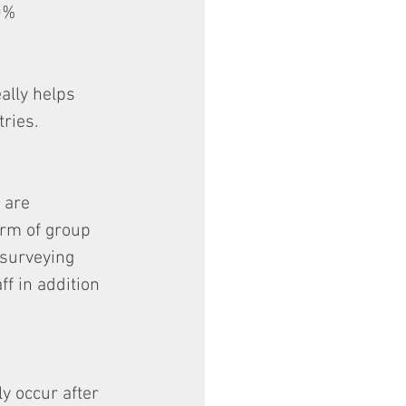
0% 
ally helps 
ries.
 are 
orm of group 
 surveying 
ff in addition 
y occur after 