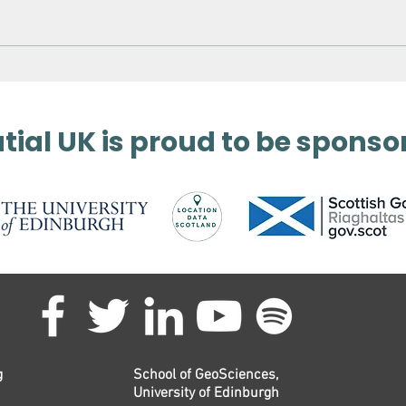
Surveying Germany’s
3D 
Biggest Aqua Park
Met
ial UK is proud to be sponso
g
School of GeoSciences,
University of Edinburgh