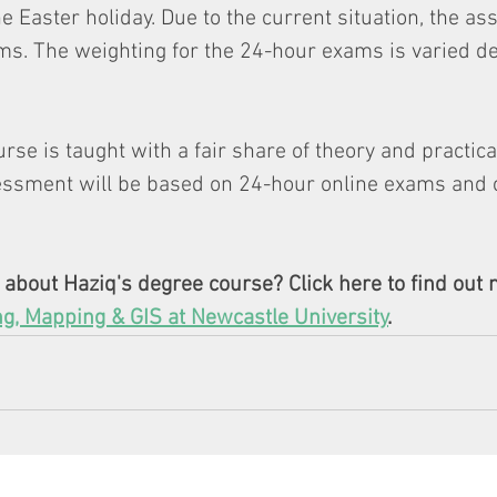
e Easter holiday. Due to the current situation, the a
ms. The weighting for the 24-hour exams is varied d
rse is taught with a fair share of theory and practica
sessment will be based on 24-hour online exams and
about Haziq's degree course? Click here to find out 
ng, Mapping & GIS at Newcastle University
. 