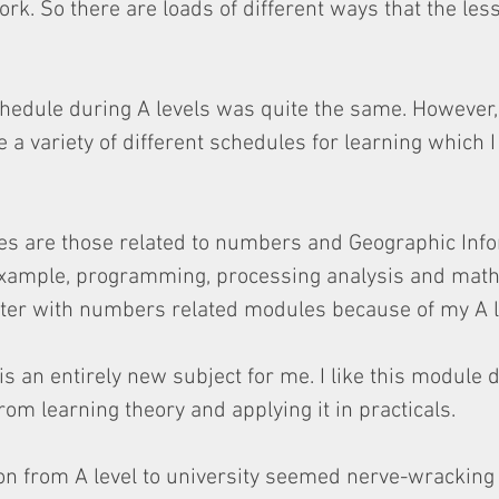
ork. So there are loads of different ways that the les
edule during A levels was quite the same. However, 
 a variety of different schedules for learning which I
es are those related to numbers and Geographic Info
example, programming, processing analysis and mathe
tter with numbers related modules because of my A l
 is an entirely new subject for me. I like this module d
om learning theory and applying it in practicals.
ition from A level to university seemed nerve-wracking 