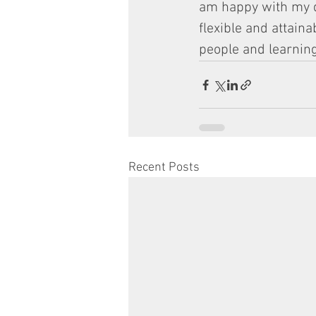
am happy with my de
flexible and attain
people and learning
Recent Posts