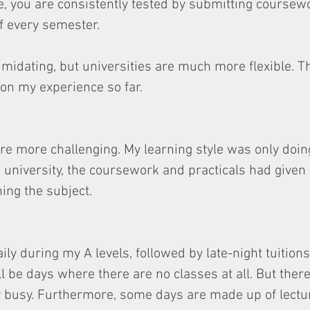
, you are consistently tested by submitting coursewo
f every semester.
midating, but universities are much more flexible. T
n my experience so far.
re more challenging. My learning style was only doin
 university, the coursework and practicals had given
ning the subject.
ily during my A levels, followed by late-night tuitions
ll be days where there are no classes at all. But ther
y busy. Furthermore, some days are made up of lectu