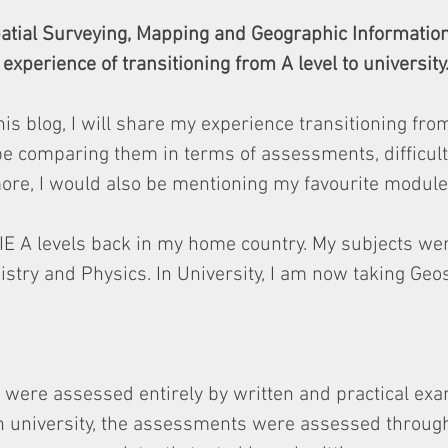
patial Surveying, Mapping and Geographic Informatio
experience of transitioning from A level to university
his blog, I will share my experience transitioning from
 be comparing them in terms of assessments, difficult
re, I would also be mentioning my favourite modules
 CIE A levels back in my home country. My subjects we
try and Physics. In University, I am now taking Geos
s were assessed entirely by written and practical ex
in university, the assessments were assessed through