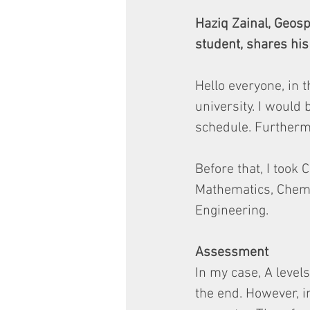
Haziq Zainal, Geos
student, shares his 
Hello everyone, in t
university. I would
schedule. Furthermo
Before that, I took
Mathematics, Chemis
Engineering.
Assessment
In my case, A level
the end. However, 