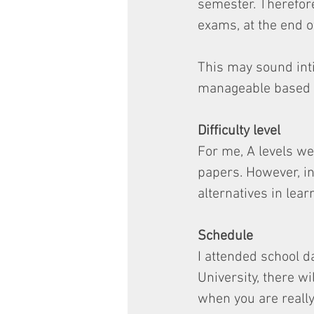
semester. Therefore
exams, at the end o
This may sound inti
manageable based o
Difficulty level
For me, A levels we
papers. However, in
alternatives in lear
Schedule
I attended school da
University, there wi
when you are reall