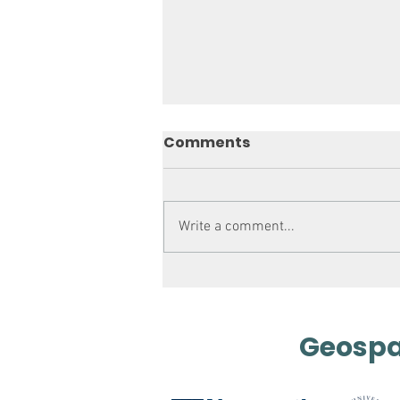
Comments
Write a comment...
Mapping out History
Geospat