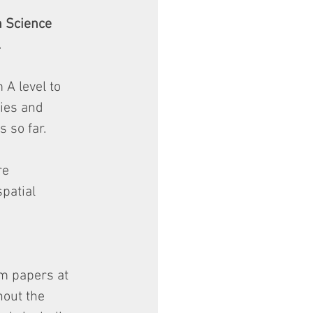
n Science 
.
 A level to 
ies and 
 so far.
re 
patial 
am papers at 
out the 