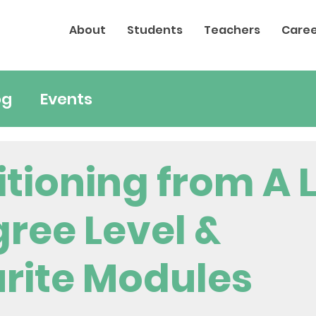
About
Students
Teachers
Caree
og
Events
itioning from A 
gree Level &
rite Modules