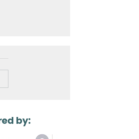
Laser Scanning a
ro Station
red by: