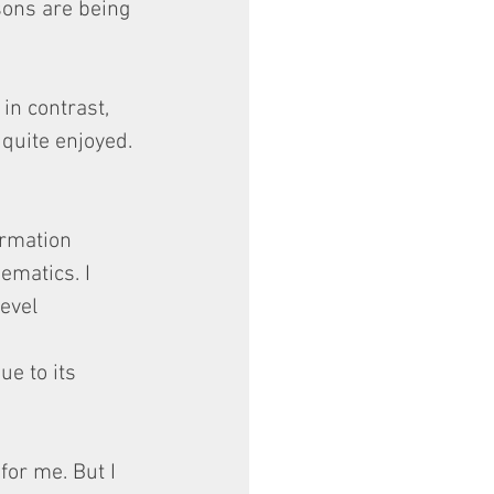
sons are being 
in contrast, 
 quite enjoyed.
rmation 
matics. I 
evel 
ue to its 
for me. But I 