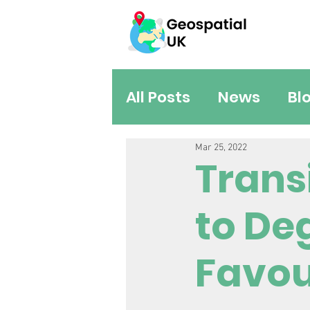
All Posts
News
Bl
Mar 25, 2022
Trans
to De
Favou