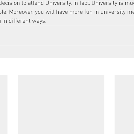
cision to attend University. In fact, University is m
able. Moreover, you will have more fun in university m
 in different ways.