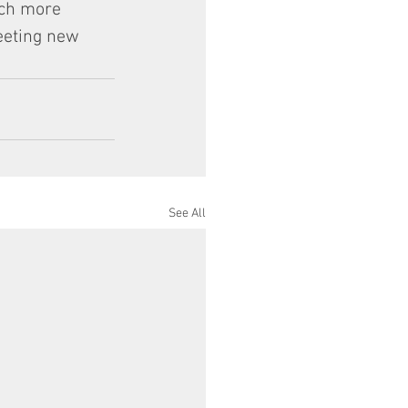
uch more 
eeting new 
See All