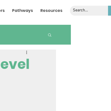
rs
Pathways
Resources
Level