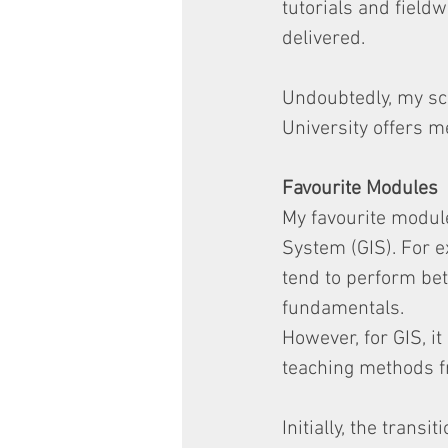
tutorials and fieldw
delivered.
Undoubtedly, my sch
University offers me
Favourite Modules
My favourite modul
System (GIS). For 
tend to perform be
fundamentals.
However, for GIS, it
teaching methods fr
Initially, the trans