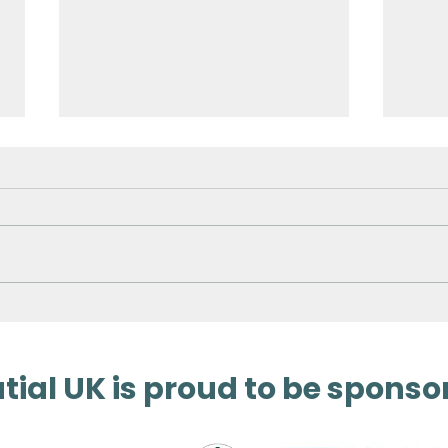
Surveying Germany’s
3D 
Biggest Aqua Park
Met
ial UK is proud to be sponso