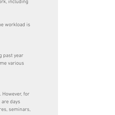
rk, including 
he workload is 
g past year 
 me various 
. However, for 
e are days 
res, seminars, 