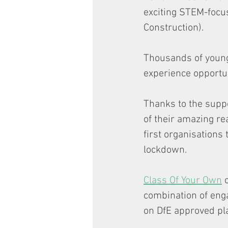
exciting STEM-focus
Construction).
Thousands of young
experience opportuni
Thanks to the supp
of their amazing rea
first organisations
lockdown.
Class Of Your Own
 
combination of enga
on DfE approved pla