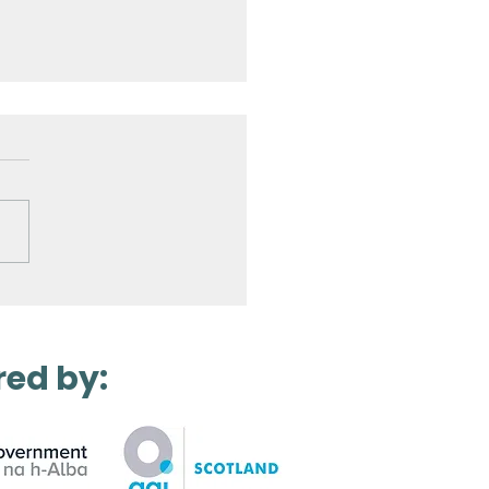
Laser Scanning a
ro Station
red by: