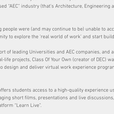
ed “AEC” industry (that’s Architecture, Engineering 
 people were (and may continue to be) unable to ac
ty to explore the ‘real world of work’ and start build
ort of leading Universities and AEC companies, and 
l-life projects, Class Of Your Own (creator of DEC) wa
 to design and deliver virtual work experience progr
offers students access to a high-quality experience us
ging short films, presentations and live discussions,
tform “Learn Live”.