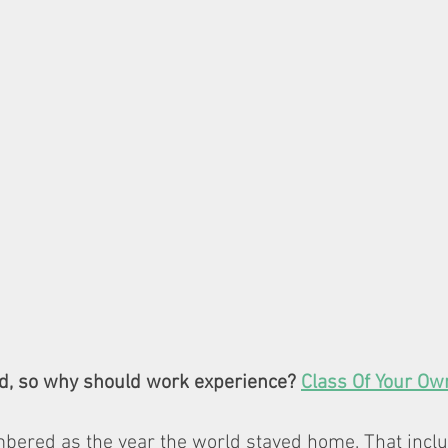
d, so why should work experience? 
Class Of Your Ow
bered as the year the world stayed home. That inclu