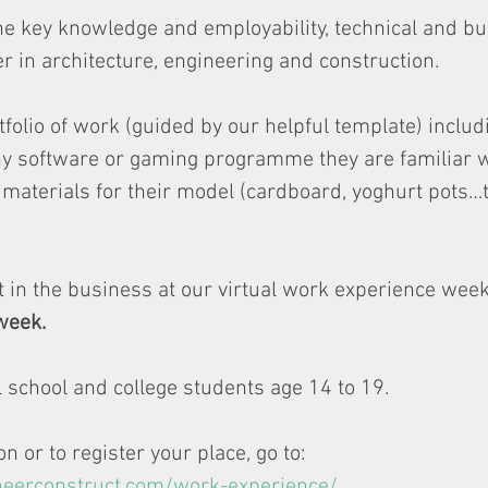
e key knowledge and employability, technical and bus
er in architecture, engineering and construction.
folio of work (guided by our helpful template) includ
y software or gaming programme they are familiar wi
materials for their model (cardboard, yoghurt pots…t
 in the business at our virtual work experience week
week. 
ll school and college students age 14 to 19. 
 or to register your place, go to: 
neerconstruct.com/work-experience/
.