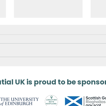
Surveying Germany’s
3D 
Biggest Aqua Park
Met
ial UK is proud to be sponso