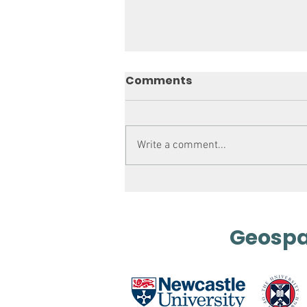
Comments
Write a comment...
Mapping out History
Geospat