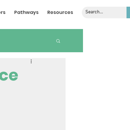
rs
Pathways
Resources
nce