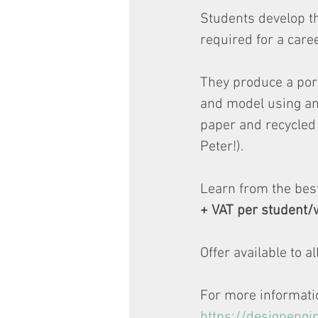
Students develop th
required for a care
They produce a port
and model using an
paper and recycled 
Peter!).
Learn from the best
+ VAT per student/
Offer available to a
For more information
https://designengi