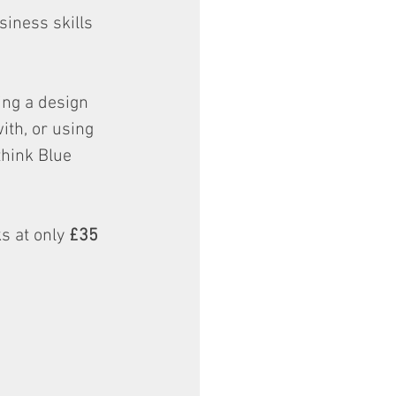
iness skills 
ing a design 
th, or using 
hink Blue 
s at only 
£35 