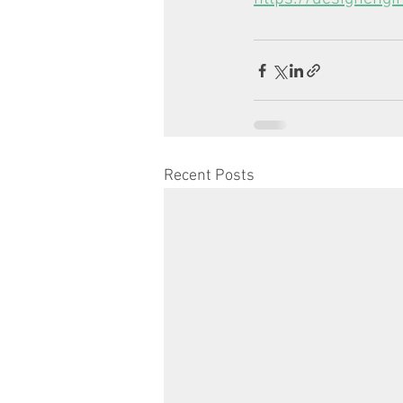
Recent Posts