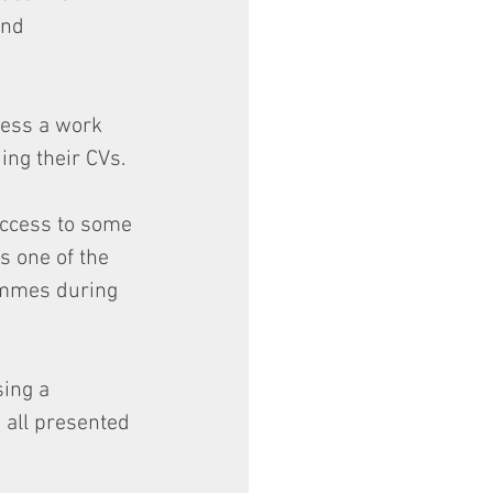
and 
cess a work 
ing their CVs.
access to some 
s one of the 
ammes during 
ing a 
 all presented 