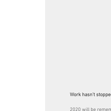
Work hasn’t stoppe
2020 will be remem