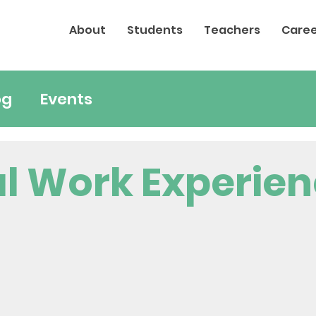
About
Students
Teachers
Caree
og
Events
al Work Experie