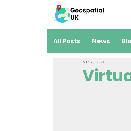
All Posts
News
Bl
Mar 23, 2021
Virtu